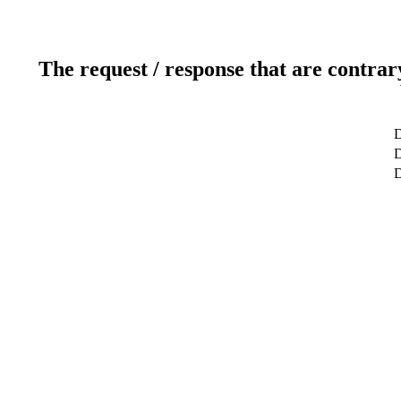
The request / response that are contrar
D
D
D