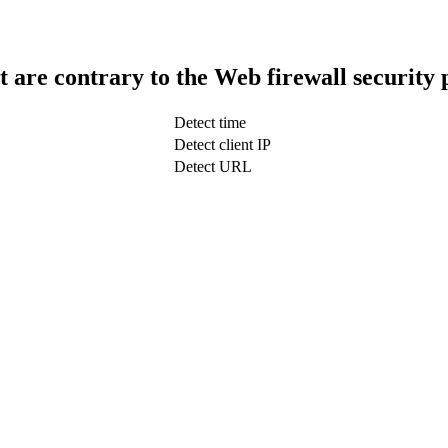
t are contrary to the Web firewall security 
Detect time
Detect client IP
Detect URL