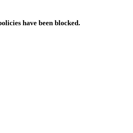
policies have been blocked.