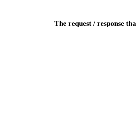
The request / response tha