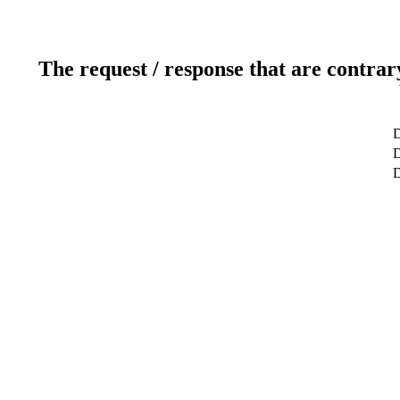
The request / response that are contrar
D
D
D