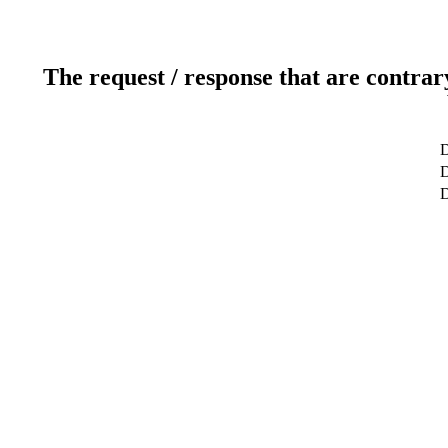
The request / response that are contrar
D
D
D