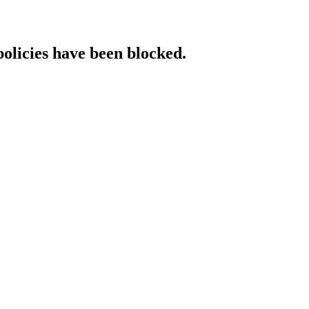
policies have been blocked.