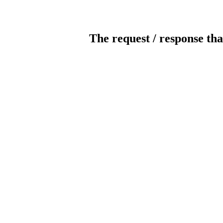
The request / response tha