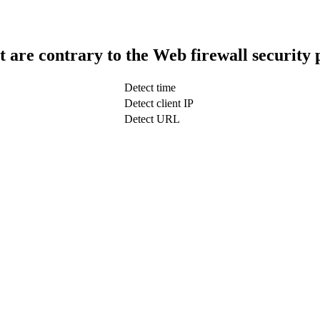
t are contrary to the Web firewall security 
Detect time
Detect client IP
Detect URL