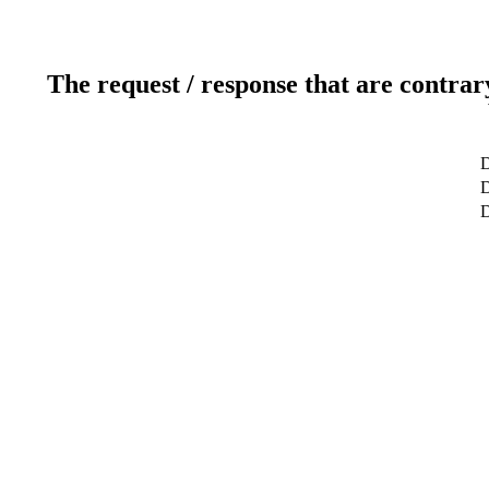
The request / response that are contrar
D
D
D