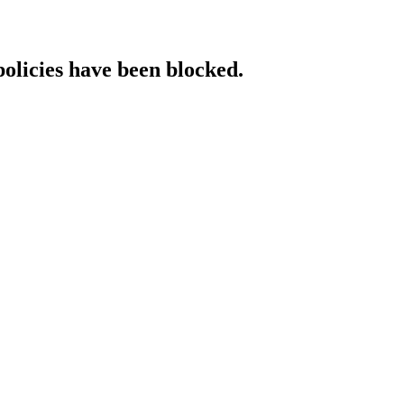
policies have been blocked.