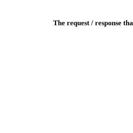
The request / response tha