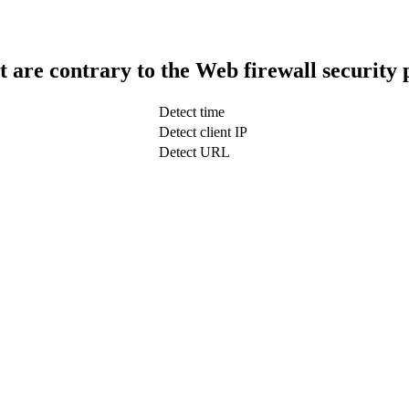
t are contrary to the Web firewall security 
Detect time
Detect client IP
Detect URL