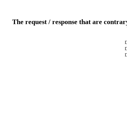
The request / response that are contrar
D
D
D