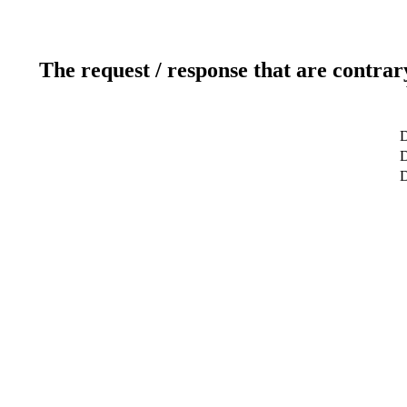
The request / response that are contrar
D
D
D