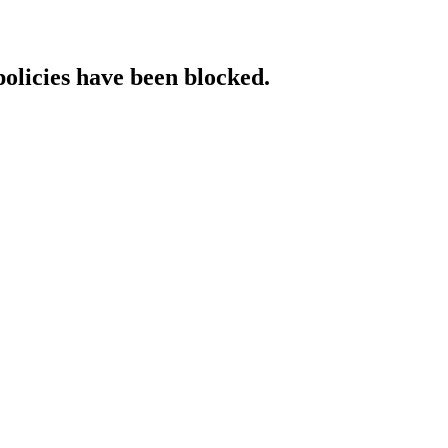
policies have been blocked.