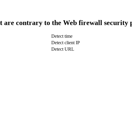
t are contrary to the Web firewall security 
Detect time
Detect client IP
Detect URL