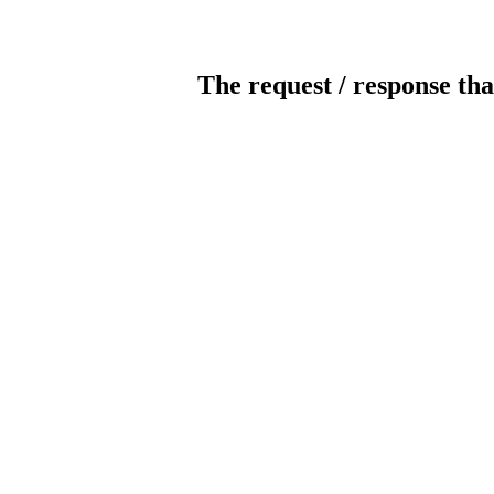
The request / response tha