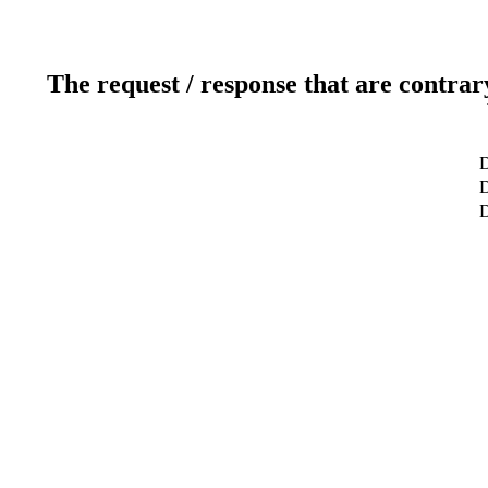
The request / response that are contrar
D
D
D