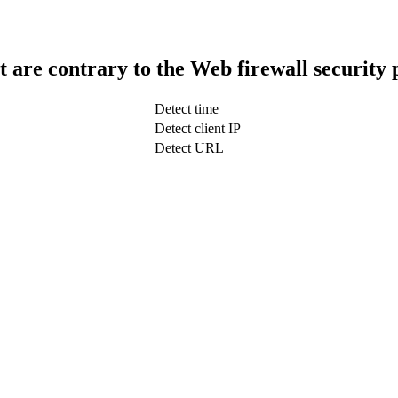
t are contrary to the Web firewall security 
Detect time
Detect client IP
Detect URL