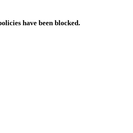
policies have been blocked.