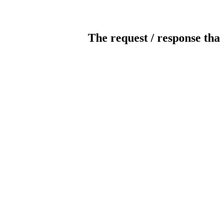
The request / response tha