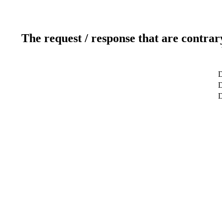
The request / response that are contrar
D
D
D