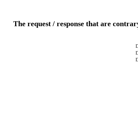
The request / response that are contrar
D
D
D