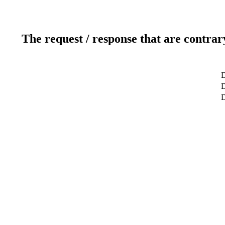
The request / response that are contrar
D
D
D