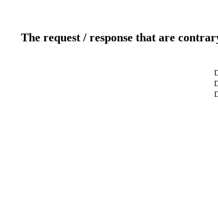
The request / response that are contrar
D
D
D