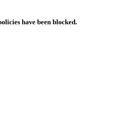
policies have been blocked.