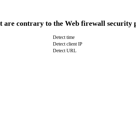
t are contrary to the Web firewall security 
Detect time
Detect client IP
Detect URL