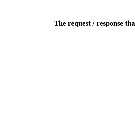
The request / response tha