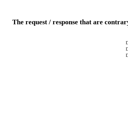
The request / response that are contrar
D
D
D