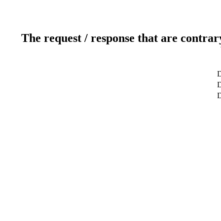
The request / response that are contrar
D
D
D