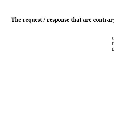
The request / response that are contrar
D
D
D