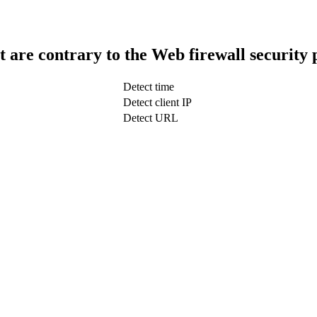
t are contrary to the Web firewall security 
Detect time
Detect client IP
Detect URL