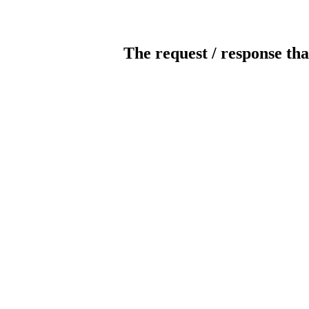
The request / response tha