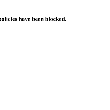
policies have been blocked.