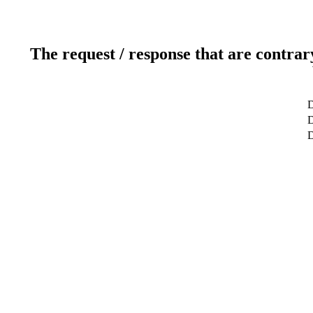
The request / response that are contrar
D
D
D