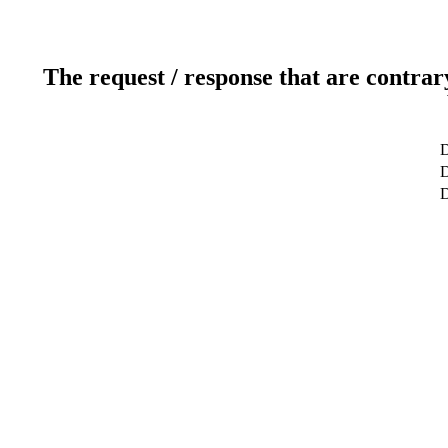
The request / response that are contrar
D
D
D