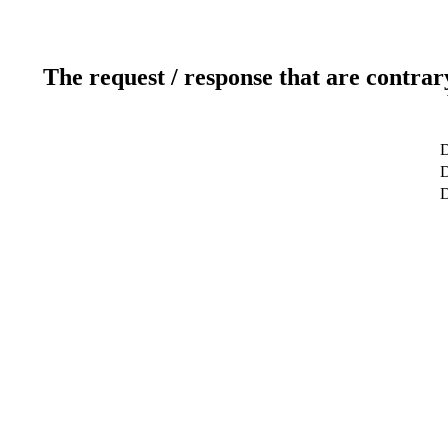
The request / response that are contrar
D
D
D