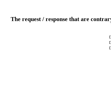
The request / response that are contrar
D
D
D