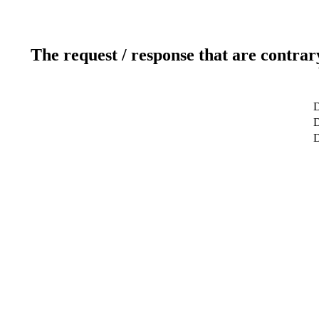
The request / response that are contrar
D
D
D