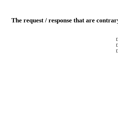
The request / response that are contrar
D
D
D