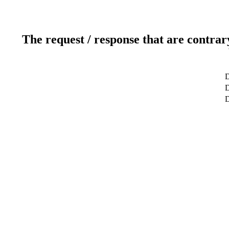
The request / response that are contrar
D
D
D