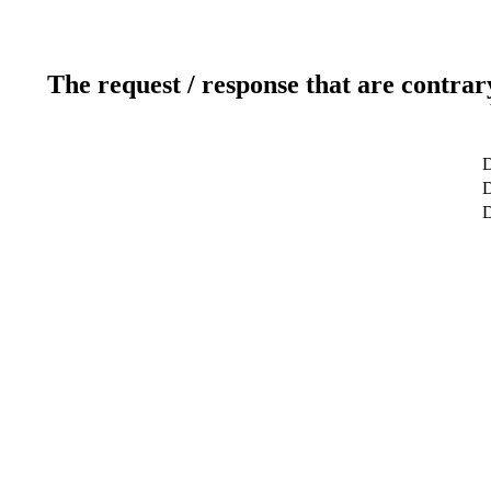
The request / response that are contrar
D
D
D