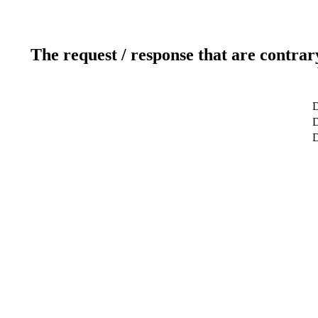
The request / response that are contrar
D
D
D