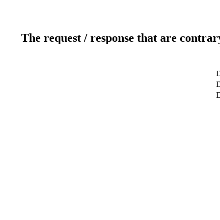
The request / response that are contrar
D
D
D