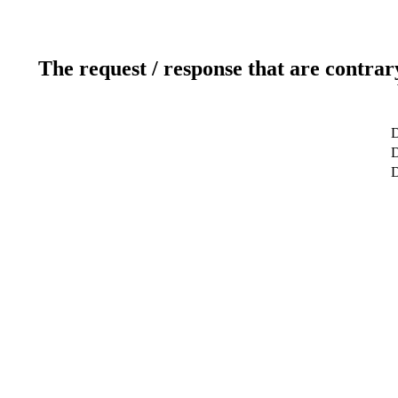
The request / response that are contrar
D
D
D