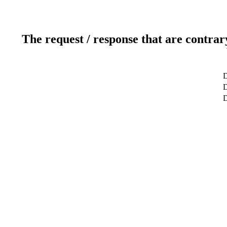
The request / response that are contrar
D
D
D