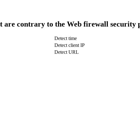
t are contrary to the Web firewall security 
Detect time
Detect client IP
Detect URL