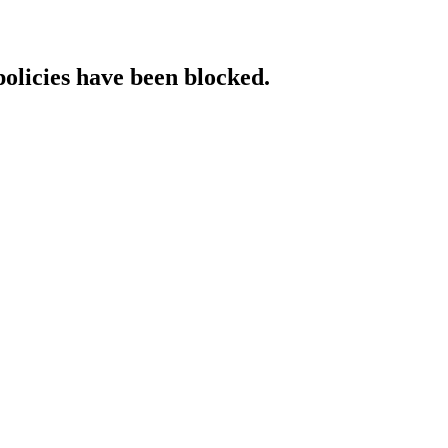
policies have been blocked.