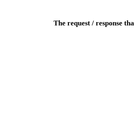
The request / response tha