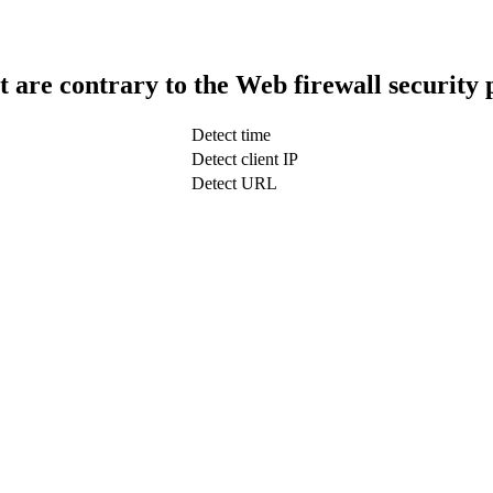
t are contrary to the Web firewall security 
Detect time
Detect client IP
Detect URL