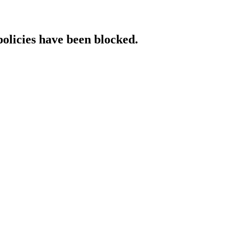
policies have been blocked.