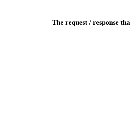
The request / response tha