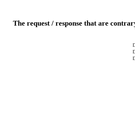
The request / response that are contrar
D
D
D