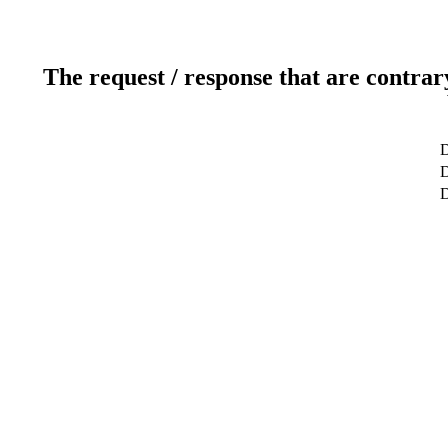
The request / response that are contrar
D
D
D