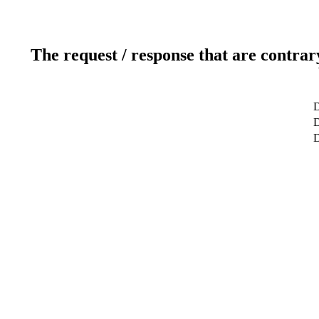
The request / response that are contrar
D
D
D