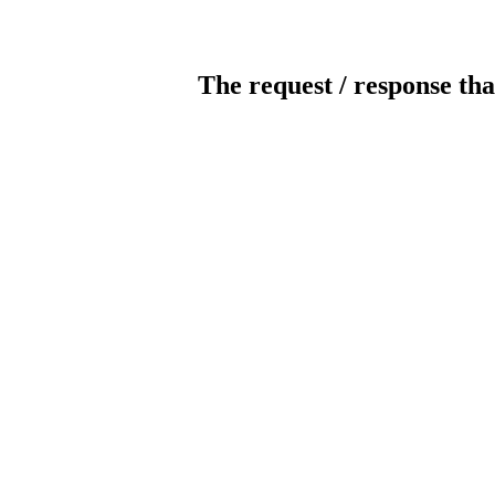
The request / response tha