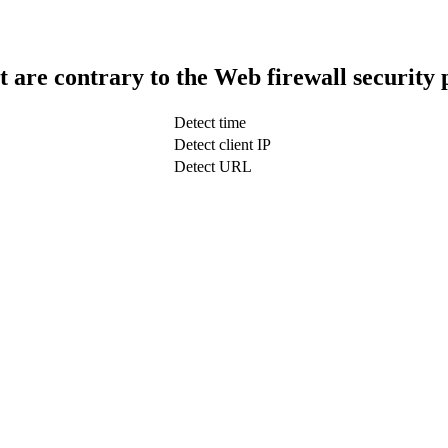
t are contrary to the Web firewall security 
Detect time
Detect client IP
Detect URL