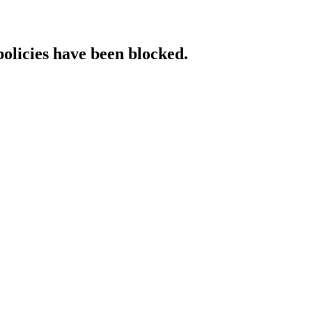
policies have been blocked.