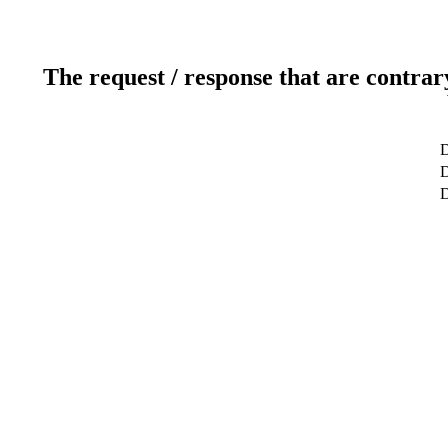
The request / response that are contrar
D
D
D