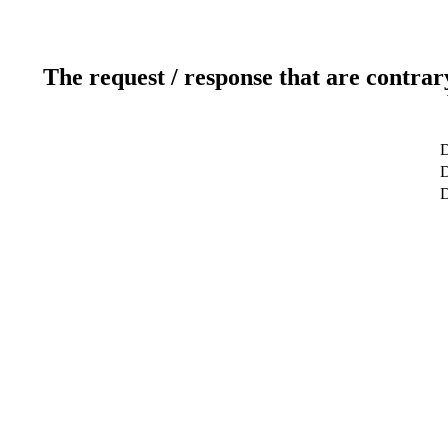
The request / response that are contrar
D
D
D