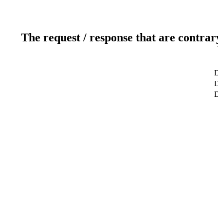
The request / response that are contrar
D
D
D