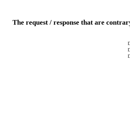
The request / response that are contrar
D
D
D