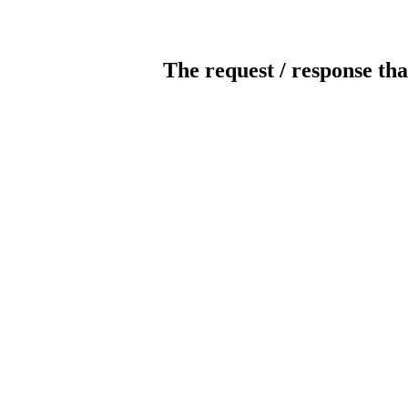
The request / response tha