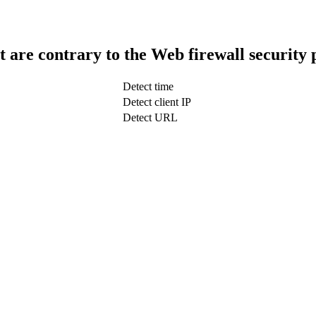
t are contrary to the Web firewall security 
Detect time
Detect client IP
Detect URL