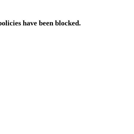
policies have been blocked.