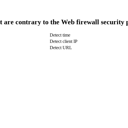
t are contrary to the Web firewall security 
Detect time
Detect client IP
Detect URL