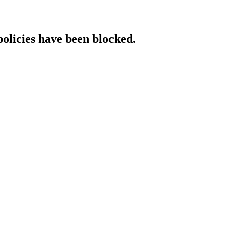
policies have been blocked.