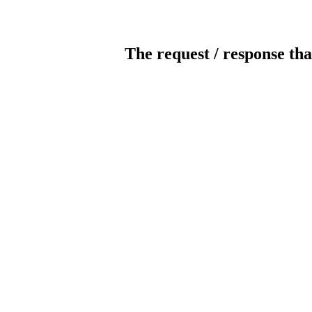
The request / response tha