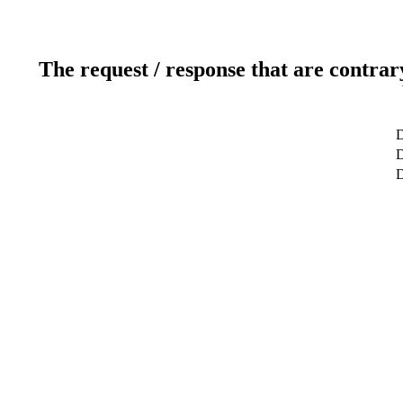
The request / response that are contrar
D
D
D