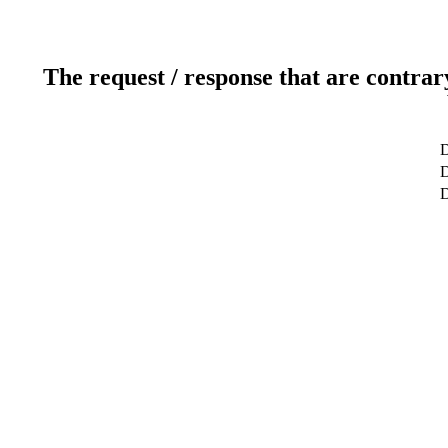
The request / response that are contrar
D
D
D