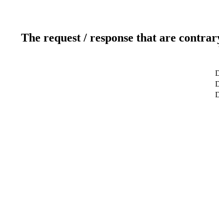
The request / response that are contrar
D
D
D