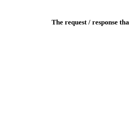
The request / response tha