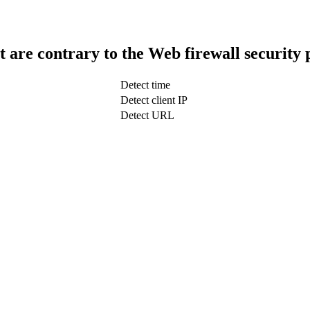
t are contrary to the Web firewall security 
Detect time
Detect client IP
Detect URL