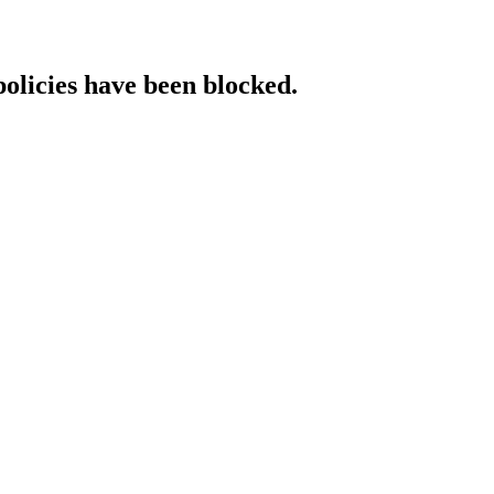
policies have been blocked.