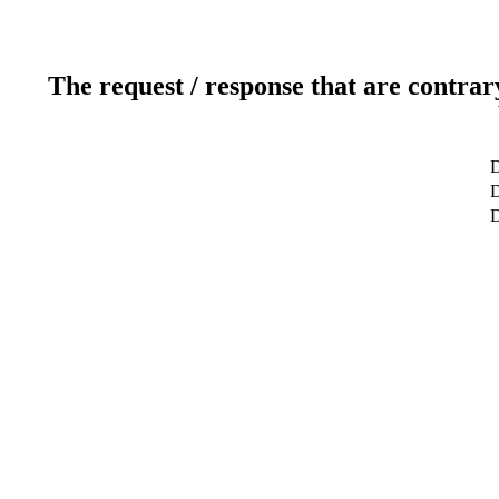
The request / response that are contrar
D
D
D